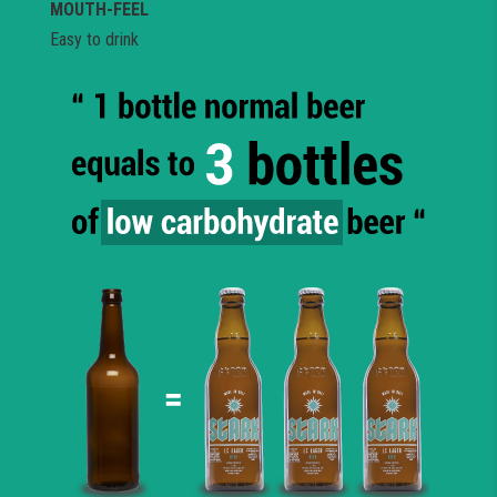
MOUTH-FEEL
Easy to drink