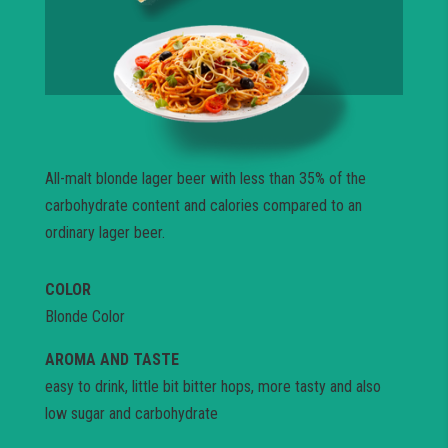
All-malt blonde lager beer with less than 35% of the
carbohydrate content and calories compared to an
ordinary lager beer.
COLOR
Blonde Color
AROMA AND TASTE
easy to drink, little bit bitter hops, more tasty and also
low sugar and carbohydrate