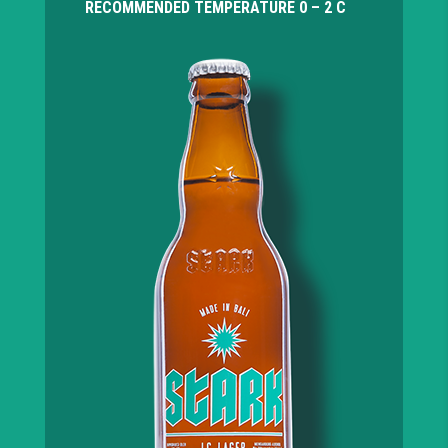
RECOMMENDED TEMPERATURE
0 – 2 C