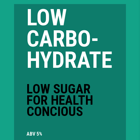
LOW
CARBO-
HYDRATE
LOW SUGAR
FOR HEALTH
CONCIOUS
ABV 5%