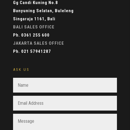
Gg Candi Kuning No.8
Banyuning Selatan, Buleleng
Singaraja 1161, Bali
BALI SALES OFFICE
Ph. 0361 255 600
JAKARTA SALES OFFICE
Ph. 021 57941287
ASK US