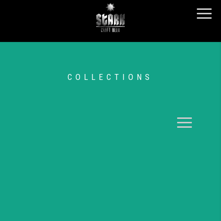
COLLECTIONS