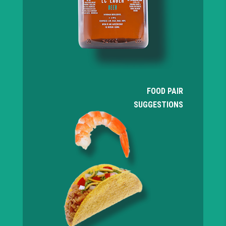
FOOD PAIR
SUGGESTIONS