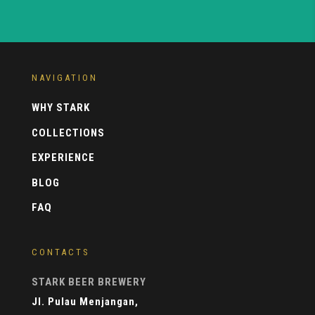
NAVIGATION
WHY STARK
COLLECTIONS
EXPERIENCE
BLOG
FAQ
CONTACTS
STARK BEER BREWERY
Jl. Pulau Menjangan,